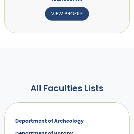
VIEW PROFILE
All Faculties Lists
Department of Archeology
Department of Botany