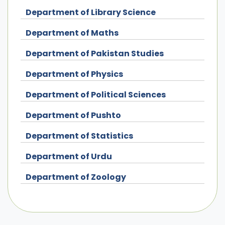
Department of Library Science
Department of Maths
Department of Pakistan Studies
Department of Physics
Department of Political Sciences
Department of Pushto
Department of Statistics
Department of Urdu
Department of Zoology