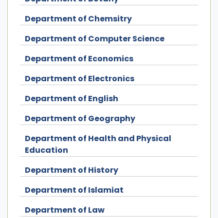
Department of Chemsitry
Department of Computer Science
Department of Economics
Department of Electronics
Department of English
Department of Geography
Department of Health and Physical
Education
Department of History
Department of Islamiat
Department of Law