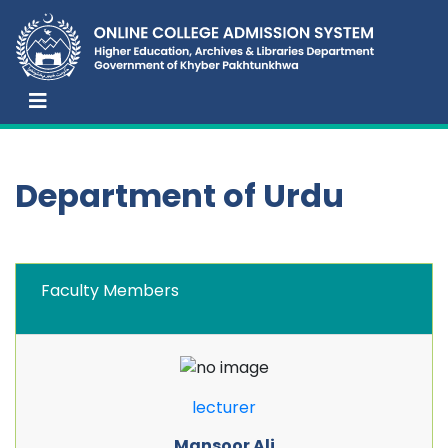
Department of Urdu
Faculty Members
lecturer
Mansoor Ali