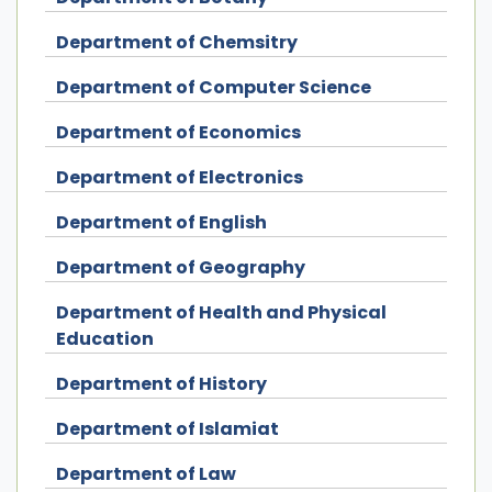
Department of Chemsitry
Department of Computer Science
Department of Economics
Department of Electronics
Department of English
Department of Geography
Department of Health and Physical
Education
Department of History
Department of Islamiat
Department of Law