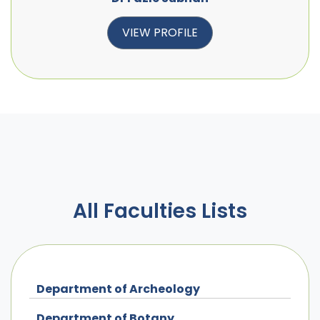
VIEW PROFILE
All Faculties Lists
Department of Archeology
Department of Botany