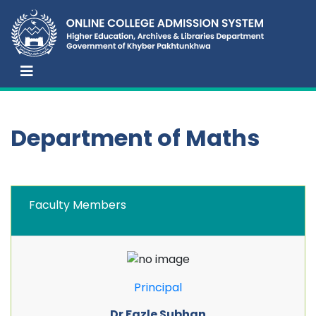
Department of Maths
Faculty Members
Principal
Dr Fazle Subhan