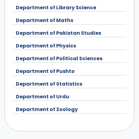
Department of Library Science
Department of Maths
Department of Pakistan Studies
Department of Physics
Department of Political Sciences
Department of Pushto
Department of Statistics
Department of Urdu
Department of Zoology