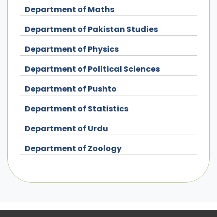
Department of Maths
Department of Pakistan Studies
Department of Physics
Department of Political Sciences
Department of Pushto
Department of Statistics
Department of Urdu
Department of Zoology