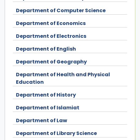
Department of Computer Science
Department of Economics
Department of Electronics
Department of English
Department of Geography
Department of Health and Physical
Education
Department of History
Department of Islamiat
Department of Law
Department of Library Science