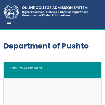
Department of Pushto
Faculty Members