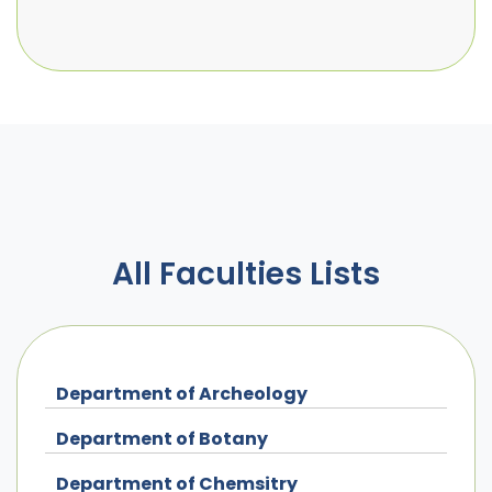
All Faculties Lists
Department of Archeology
Department of Botany
Department of Chemsitry