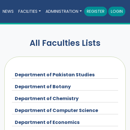
NEWS
FACILITIES
ADMINISTRATION
REGISTER
LOGIN
All Faculties Lists
Department of Pakistan Studies
Department of Botany
Department of Chemistry
Department of Computer Science
Department of Economics