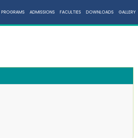
PROGRAMS
ADMISSIONS
FACULTIES
DOWNLOADS
GALLERY