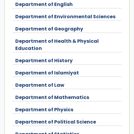
Department of English
Department of Environmental Sciences
Department of Geography
Department of Health & Physical
Education
Department of History
Department of Islamiyat
Department of Law
Department of Mathematics
Department of Physics
Department of Political Science