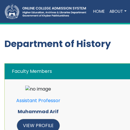
HOME
ABOUT
Department of History
Faculty Members
Assistant Professor
Muhammad Arif
VIEW PROFILE