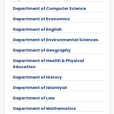
Department of Computer Science
Department of Economics
Department of English
Department of Environmental Sciences
Department of Geography
Department of Health & Physical
Education
Department of History
Department of Islamiyat
Department of Law
Department of Mathematics