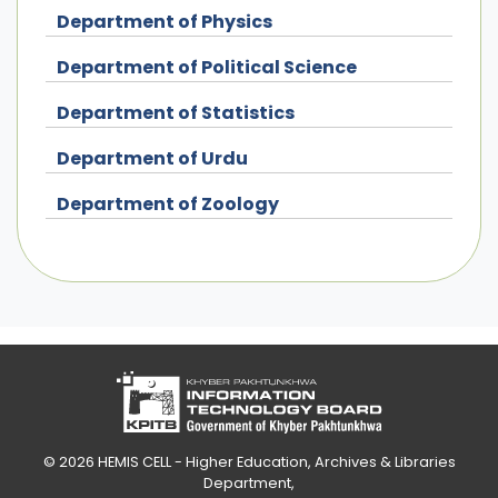
Department of Physics
Department of Political Science
Department of Statistics
Department of Urdu
Department of Zoology
© 2026
HEMIS CELL - Higher Education, Archives & Libraries
Department
,