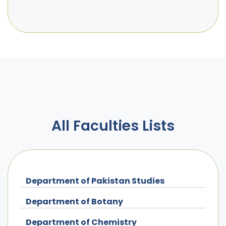
All Faculties Lists
Department of Pakistan Studies
Department of Botany
Department of Chemistry