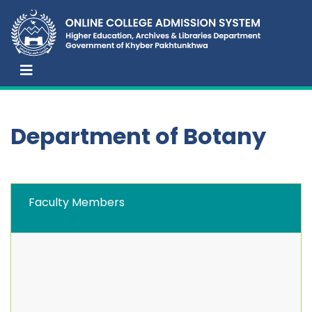
Department of Botany
Faculty Members