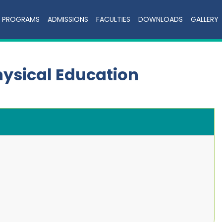
PROGRAMS
ADMISSIONS
FACULTIES
DOWNLOADS
GALLERY
hysical Education