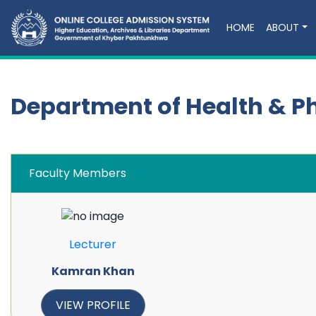
HOME
ABOUT
Department of Health & P
Faculty Members
Lecturer
Kamran Khan
VIEW PROFILE