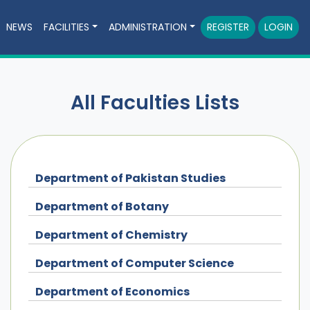
NEWS
FACILITIES
ADMINISTRATION
REGISTER
LOGIN
All Faculties Lists
Department of Pakistan Studies
Department of Botany
Department of Chemistry
Department of Computer Science
Department of Economics