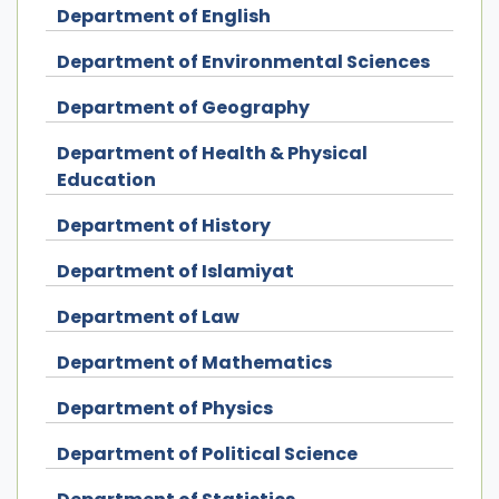
Department of English
Department of Environmental Sciences
Department of Geography
Department of Health & Physical
Education
Department of History
Department of Islamiyat
Department of Law
Department of Mathematics
Department of Physics
Department of Political Science