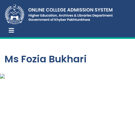
Ms Fozia Bukhari