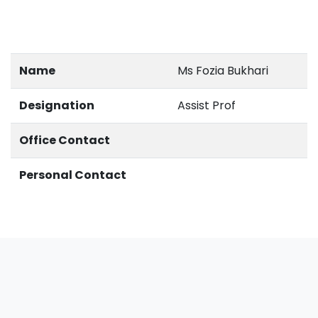
Name
Ms Fozia Bukhari
Designation
Assist Prof
Office Contact
Personal Contact