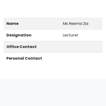
Name
Ms Reema Zia
Designation
Lecturer
Office Contact
Personal Contact