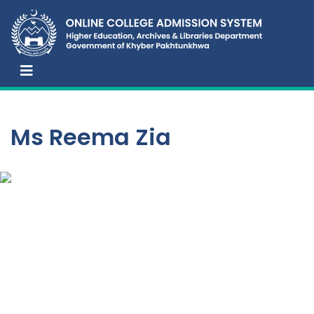
Ms Reema Zia