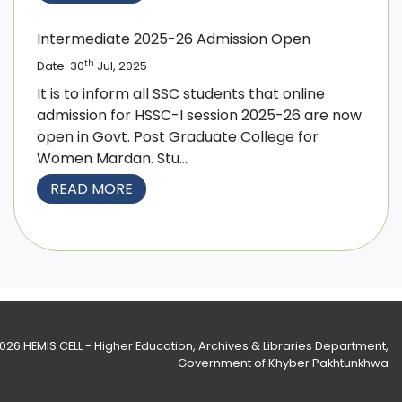
Intermediate 2025-26 Admission Open
th
Date: 30
Jul, 2025
It is to inform all SSC students that online
admission for HSSC-I session 2025-26 are now
open in Govt. Post Graduate College for
Women Mardan. Stu...
READ MORE
2026
HEMIS CELL - Higher Education, Archives & Libraries Department
,
Government of Khyber Pakhtunkhwa