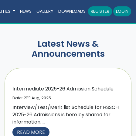
LITIES
NEWS
GALLERY
DOWNLOADS
REGISTER
LOGIN
Latest News &
Announcements
Intermediate 2025-26 Admission Schedule
th
Date: 21
Aug, 2025
Interview/Test/Merit list Schedule for HSSC-I
2025-26 Admissions is here by shared for
information. ...
READ MORE