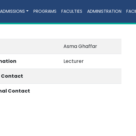
ADMISSIONS
PROGRAMS
FACULTIES
ADMINISTRATION
FACI
Asma Ghaffar
nation
Lecturer
e Contact
nal Contact