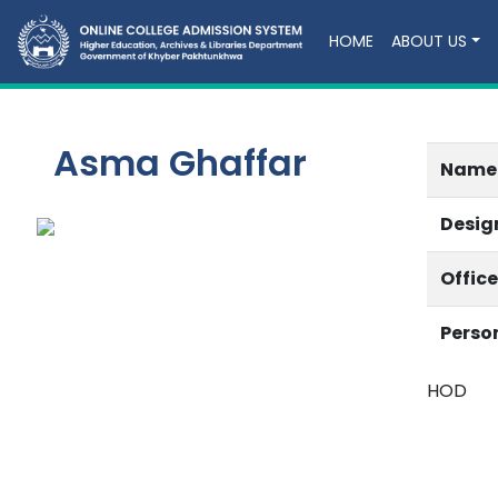
HOME
ABOUT US
Asma Ghaffar
Name
Desig
Offic
Perso
HOD