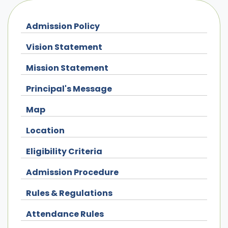
Admission Policy
Vision Statement
Mission Statement
Principal's Message
Map
Location
Eligibility Criteria
Admission Procedure
Rules & Regulations
Attendance Rules