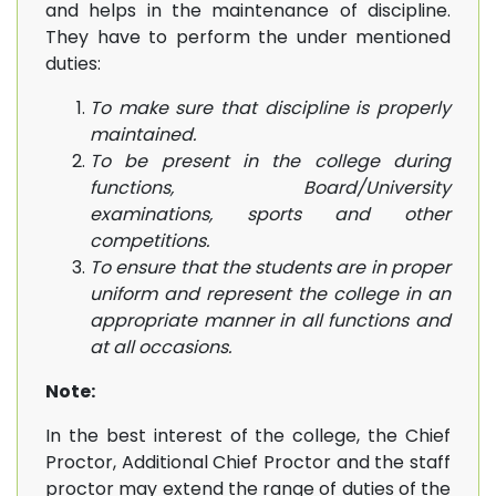
and helps in the maintenance of discipline.
They have to perform the under mentioned
duties:
To make sure that discipline is properly
maintained.
To be present in the college during
functions, Board/University
examinations, sports and other
competitions.
To ensure that the students are in proper
uniform and represent the college in an
appropriate manner in all functions and
at all occasions.
Note:
In the best interest of the college, the Chief
Proctor, Additional Chief Proctor and the staff
proctor may extend the range of duties of the