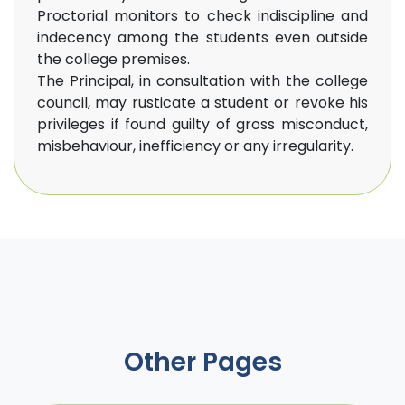
Proctorial monitors to check indiscipline and
indecency among the students even outside
the college premises.
The Principal, in consultation with the college
council, may rusticate a student or revoke his
privileges if found guilty of gross misconduct,
misbehaviour, inefficiency or any irregularity.
Other Pages