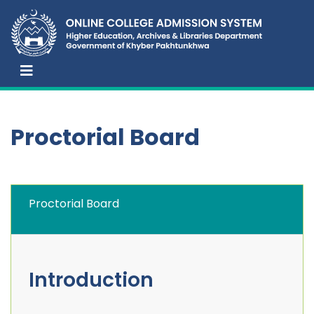
Proctorial Board
Proctorial Board
Introduction