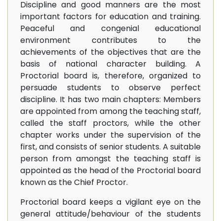
Discipline and good manners are the most
important factors for education and training.
Peaceful and congenial educational
environment contributes to the
achievements of the objectives that are the
basis of national character building. A
Proctorial board is, therefore, organized to
persuade students to observe perfect
discipline. It has two main chapters: Members
are appointed from among the teaching staff,
called the staff proctors, while the other
chapter works under the supervision of the
first, and consists of senior students. A suitable
person from amongst the teaching staff is
appointed as the head of the Proctorial board
known as the Chief Proctor.
Proctorial board keeps a vigilant eye on the
general attitude/behaviour of the students