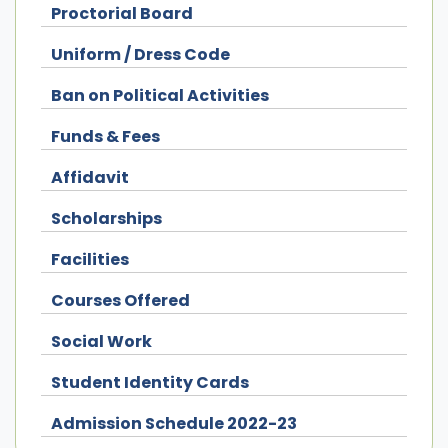
Proctorial Board
Uniform / Dress Code
Ban on Political Activities
Funds & Fees
Affidavit
Scholarships
Facilities
Courses Offered
Social Work
Student Identity Cards
Admission Schedule 2022-23