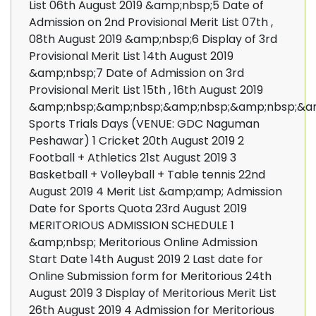
List 06th August 2019 &amp;nbsp;5 Date of
Admission on 2nd Provisional Merit List 07th ,
08th August 2019 &amp;nbsp;6 Display of 3rd
Provisional Merit List 14th August 2019
&amp;nbsp;7 Date of Admission on 3rd
Provisional Merit List 15th , 16th August 2019
&amp;nbsp;&amp;nbsp;&amp;nbsp;&amp;nbsp;&a
Sports Trials Days (VENUE: GDC Naguman
Peshawar) 1 Cricket 20th August 2019 2
Football + Athletics 21st August 2019 3
Basketball + Volleyball + Table tennis 22nd
August 2019 4 Merit List &amp;amp; Admission
Date for Sports Quota 23rd August 2019
MERITORIOUS ADMISSION SCHEDULE 1
&amp;nbsp; Meritorious Online Admission
Start Date 14th August 2019 2 Last date for
Online Submission form for Meritorious 24th
August 2019 3 Display of Meritorious Merit List
26th August 2019 4 Admission for Meritorious