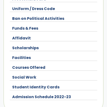
Uniform / Dress Code
Ban on Political Activities
Funds & Fees
Affidavit
Scholarships
Facilities
Courses Offered
Social Work
Student Identity Cards
Admission Schedule 2022-23