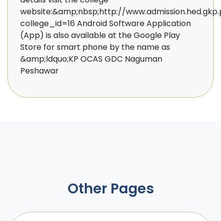
website:&amp;nbsp;http://www.admission.hed.gkp.
college_id=16 Android Software Application
(App) is also available at the Google Play
Store for smart phone by the name as
&amp;ldquo;KP OCAS GDC Naguman
Peshawar ​
Other Pages