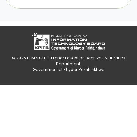
© 2026
HEMIS CELL - Higher Education, Archives & Libraries
Department
,
Government of Khyber Pakhtunkhwa