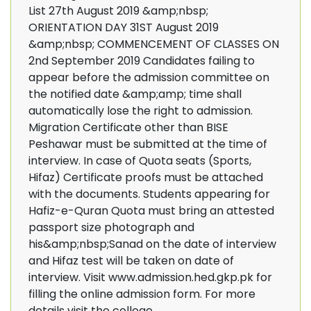
List 27th August 2019 &amp;nbsp;
ORIENTATION DAY 31ST August 2019
&amp;nbsp; COMMENCEMENT OF CLASSES ON
2nd September 2019 Candidates failing to
appear before the admission committee on
the notified date &amp;amp; time shall
automatically lose the right to admission.
Migration Certificate other than BISE
Peshawar must be submitted at the time of
interview. In case of Quota seats (Sports,
Hifaz) Certificate proofs must be attached
with the documents. Students appearing for
Hafiz-e-Quran Quota must bring an attested
passport size photograph and
his&amp;nbsp;Sanad on the date of interview
and Hifaz test will be taken on date of
interview. Visit www.admission.hed.gkp.pk for
filling the online admission form. For more
details visit the college