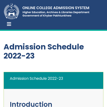
Admission Schedule
2022-23
Admission Schedule 2022-23
Introduction