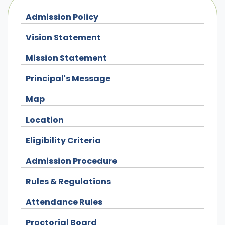
Admission Policy
Vision Statement
Mission Statement
Principal's Message
Map
Location
Eligibility Criteria
Admission Procedure
Rules & Regulations
Attendance Rules
Proctorial Board