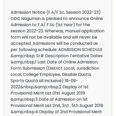
Admission Notice (F.A/F.Sc, Session 2022-23)
GDC Naguman is pleased to announce Online
Admission to F.A/ F.Sc (1st Year) for the
session 2022-23. Whereas, manual application
form will not be available and will never be
accepted. Admissions will be conducted as
per following schedule: ADMISSION SCHEDULE
&amp;nbsp; Sr# Description Tentative Dates
&amp;nbsp;1 Last Date of Online Admission
Form Submission (District Local, Jurisdiction
Local, College Employee, Disable Quota,
Sports Quota all inclusive) 18-09-
2022&nbsp;&amp;nbsp;2 Display of 1st
Provisional Merit List 01st August 2019
&amp;nbsp;3 Date of Admission on 1st
Provisional Merit List 2nd, 3rd , 5th August 2019
&amp;nbsp;4 Display of 2nd Provisional Merit