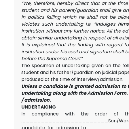
“We, therefore, hereby direct that at the time
student and his parent/guardian shall give an 
in politics failing which he shall not be all
violates such undertaking i.e. “indulges hims
institution without any further notice. All the e
obtain similar undertaking in respect of all exis
It is explained that the finding with regard t
institution under his seal and signature shall 
before the Supreme Court”.
The specimen of undertaking given on the foll
student and his father/guardian on judicial pa
produced at the time of interview/admission.
Unless a candidate is granted admission to t
undertaking along with the Admission Form. I
/ admission.
UNDERTAKING
In compliance with the order of th
._______________________Son/W
,candidate for admission to __________