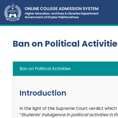
Ban on Political Activitie
Ban on Political Activities
Introduction
In the light of the Supreme Court verdict which
“
Students’ indulgence in political activities in th