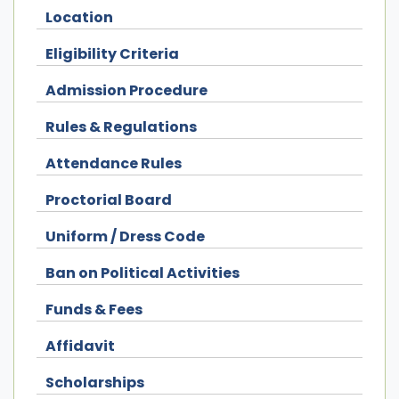
Location
Eligibility Criteria
Admission Procedure
Rules & Regulations
Attendance Rules
Proctorial Board
Uniform / Dress Code
Ban on Political Activities
Funds & Fees
Affidavit
Scholarships