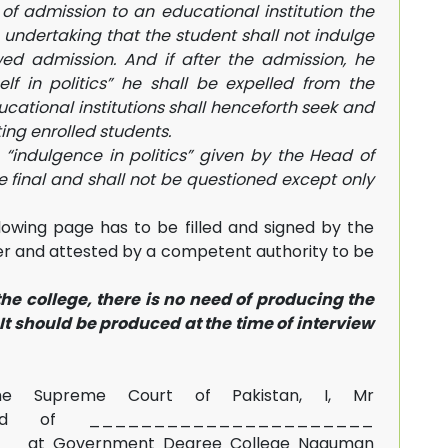
 of admission to an educational institution the
undertaking that the student shall not indulge
owed admission. And if after the admission, he
elf in politics” he shall be expelled from the
ducational institutions shall henceforth seek and
ting enrolled students.
o “indulgence in politics” given by the Head of
be final and shall not be questioned except only
owing page has to be filled and signed by the
per and attested by a competent authority to be
he college, there is no need of producing the
t should be produced at the time of interview
e Supreme Court of Pakistan, I, Mr
ard of ______________________
___at Government Degree College Naguman