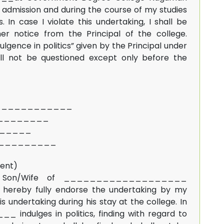
admission and during the course of my studies
s. In case I violate this undertaking, I shall be
er notice from the Principal of the college.
lgence in politics” given by the Principal under
all not be questioned except only before the
_____________
__________
________
__________
dent)
 Son/Wife of ___________________
eby fully endorse the undertaking by my
 undertaking during his stay at the college. In
ulges in politics, finding with regard to