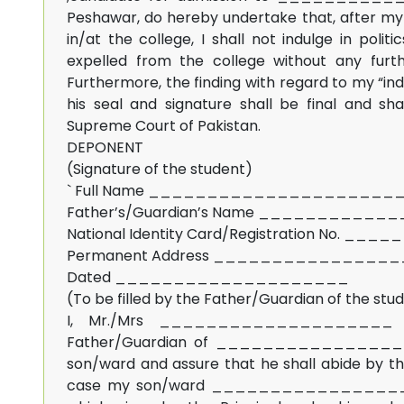
Peshawar, do hereby undertake that, after my 
in/at the college, I shall not indulge in politic
expelled from the college without any furth
Furthermore, the finding with regard to my “indu
his seal and signature shall be final and sh
Supreme Court of Pakistan.
DEPONENT
(Signature of the student)
` Full Name ____________________
Father’s/Guardian’s Name __________
National Identity Card/Registration No. __
Permanent Address _______________
Dated ____________________
(To be filled by the Father/Guardian of the stu
I, Mr./Mrs ____________________
Father/Guardian of ________________ her
son/ward and assure that he shall abide by this
case my son/ward ___________________ ind