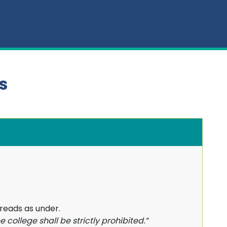
s
 reads as under.
e college shall be strictly prohibited.”