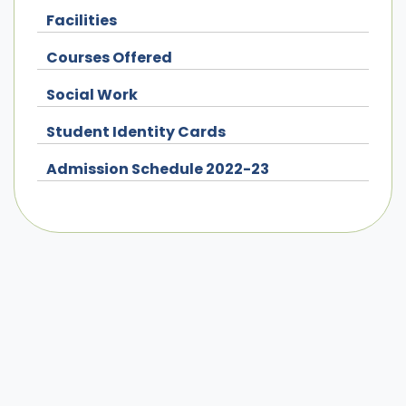
Facilities
Courses Offered
Social Work
Student Identity Cards
Admission Schedule 2022-23