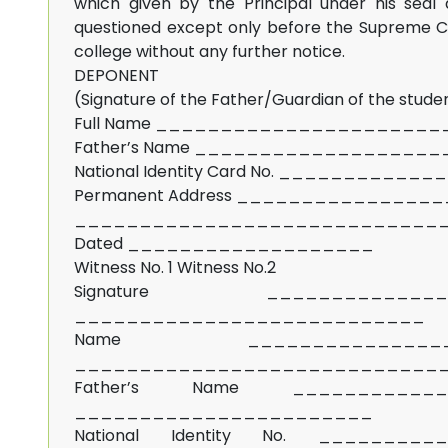
which given by the Principal under his seal 
questioned except only before the Supreme Cou
college without any further notice.
DEPONENT
(Signature of the Father/Guardian of the stude
Full Name _____________________
Father’s Name __________________
National Identity Card No. __________
Permanent Address ______________
____________________________
Dated ___________________
Witness No. 1 Witness No.2
Signature ______________
___________________________
Name _______________
____________________________
Father’s Name ____________
_______________________
National Identity No. __________