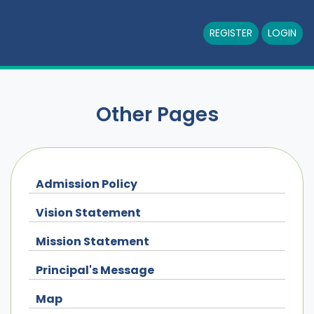
REGISTER
LOGIN
Other Pages
Admission Policy
Vision Statement
Mission Statement
Principal's Message
Map