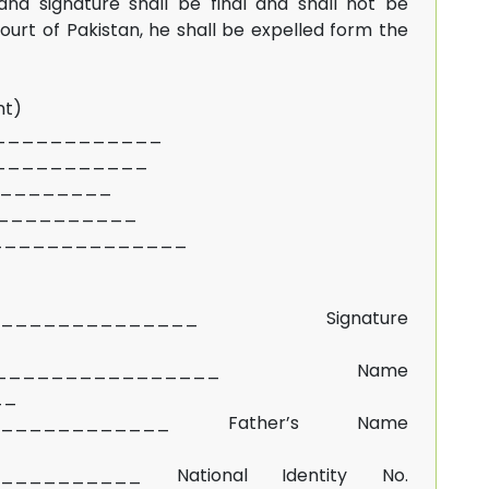
and signature shall be final and shall not be
rt of Pakistan, he shall be expelled form the
nt)
_____________
____________
___________
____________
______________
______________ Signature
________________ Name
__
____________ Father’s Name
__________ National Identity No.