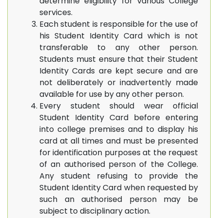
determine eligibility for various College
services.
Each student is responsible for the use of
his Student Identity Card which is not
transferable to any other person.
Students must ensure that their Student
Identity Cards are kept secure and are
not deliberately or inadvertently made
available for use by any other person.
Every student should wear official
Student Identity Card before entering
into college premises and to display his
card at all times and must be presented
for identification purposes at the request
of an authorised person of the College.
Any student refusing to provide the
Student Identity Card when requested by
such an authorised person may be
subject to disciplinary action.