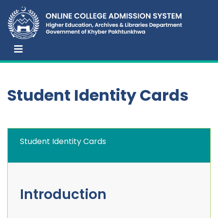
Student Identity Cards
Student Identity Cards
Introduction