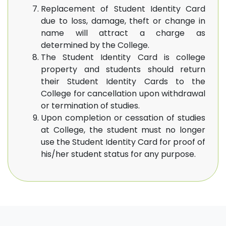
Replacement of Student Identity Card
due to loss, damage, theft or change in
name will attract a charge as
determined by the College.
The Student Identity Card is college
property and students should return
their Student Identity Cards to the
College for cancellation upon withdrawal
or termination of studies.
Upon completion or cessation of studies
at College, the student must no longer
use the Student Identity Card for proof of
his/her student status for any purpose.