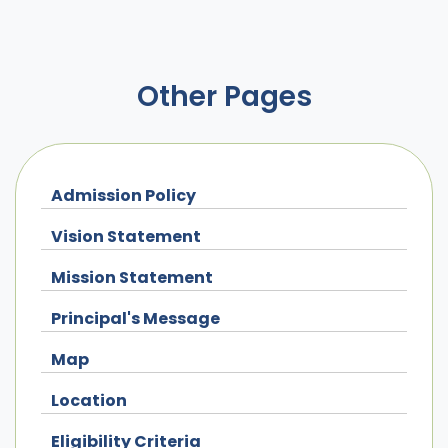
Other Pages
Admission Policy
Vision Statement
Mission Statement
Principal's Message
Map
Location
Eligibility Criteria