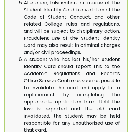
Alteration, falsification, or misuse of the
Student Identity Card is a violation of the
Code of Student Conduct, and other
related College rules and regulations,
and will be subject to disciplinary action.
Fraudulent use of the Student Identity
Card may also result in criminal charges
and/or civil proceedings.
A student who has lost his/her Student
Identity Card should report this to the
Academic Regulations and Records
Office Service Centre as soon as possible
to invalidate the card and apply for a
replacement by completing the
appropriate application form. Until the
loss is reported and the old card
invalidated, the student may be held
responsible for any unauthorised use of
that card.