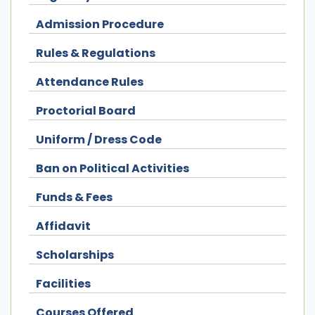
Admission Procedure
Rules & Regulations
Attendance Rules
Proctorial Board
Uniform / Dress Code
Ban on Political Activities
Funds & Fees
Affidavit
Scholarships
Facilities
Courses Offered