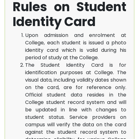
Rules on Student
Identity Card
Upon admission and enrolment at
College, each student is issued a photo
identity card which is valid during his
period of study at the College.
The Student Identity Card is for
identification purposes at College. The
visual data, including validity dates shown
on the card, are for reference only.
Official student data resides in the
College student record system and will
be updated in line with changes to
student status. Service providers on
campus will verify the data on the card
against the student record system to