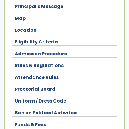
Principal's Message
Map
Location
Eligibility Criteria
Admission Procedure
Rules & Regulations
Attendance Rules
Proctorial Board
Uniform / Dress Code
Ban on Political Activities
Funds & Fees