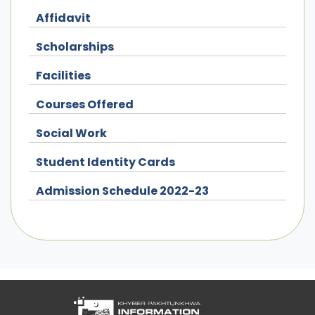
Affidavit
Scholarships
Facilities
Courses Offered
Social Work
Student Identity Cards
Admission Schedule 2022-23