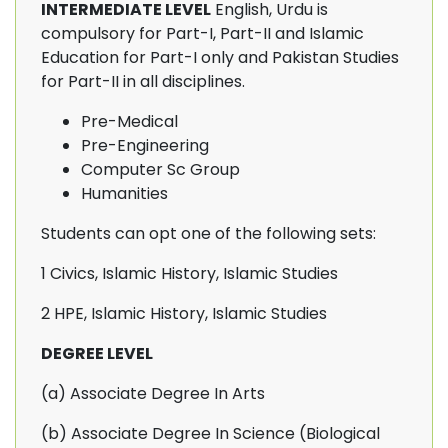
INTERMEDIATE LEVEL
English, Urdu is
compulsory for Part-I, Part-II and Islamic
Education for Part-I only and Pakistan Studies
for Part-II in all disciplines.
Pre-Medical
Pre-Engineering
Computer Sc Group
Humanities
Students can opt one of the following sets:
1 Civics, Islamic History, Islamic Studies
2 HPE, Islamic History, Islamic Studies
DEGREE LEVEL
(a) Associate Degree In Arts
(b) Associate Degree In Science (Biological