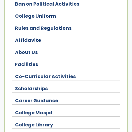
Ban on Political Activities
College Uniform
Rules and Regulations
Affidavite
About Us
Facilities
Co-Curricular Activities
Scholarships
Career Guidance
College Masjid
College Library