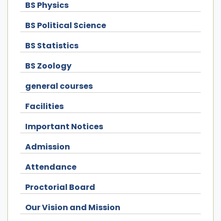
BS Physics
BS Political Science
BS Statistics
BS Zoology
general courses
Facilities
Important Notices
Admission
Attendance
Proctorial Board
Our Vision and Mission