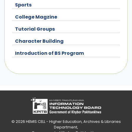
Sports
College Magzine
Tutorial Groups
Character Building
Introduction of BS Program
© 2026
HEMIS CELL - Higher Education, Archives & Libraries
Department
,