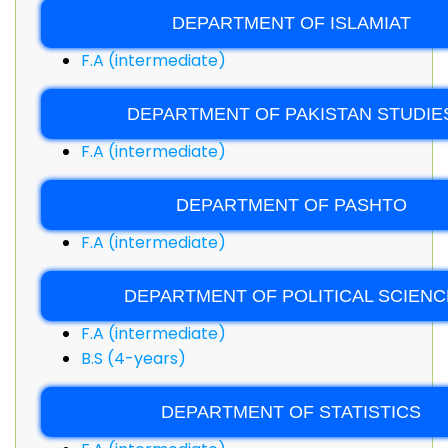
DEPARTMENT OF ISLAMIAT
F.A (intermediate)
DEPARTMENT OF PAKISTAN STUDIE
F.A (intermediate)
DEPARTMENT OF PASHTO
F.A (intermediate)
DEPARTMENT OF POLITICAL SCIENC
F.A (intermediate)
B.S (4-years)
DEPARTMENT OF STATISTICS