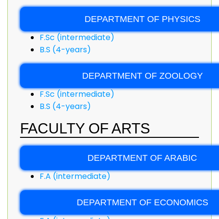
DEPARTMENT OF PHYSICS
F.Sc (intermediate)
B.S (4-years)
DEPARTMENT OF ZOOLOGY
F.Sc (intermediate)
B.S (4-years)
FACULTY OF ARTS
DEPARTMENT OF ARABIC
F.A (intermediate)
DEPARTMENT OF ECONOMICS