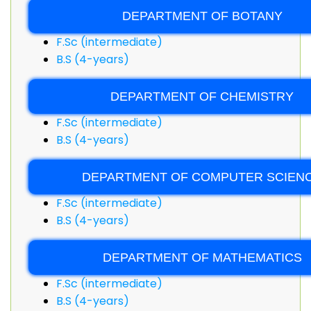
DEPARTMENT OF BOTANY
F.Sc (intermediate)
B.S (4-years)
DEPARTMENT OF CHEMISTRY
F.Sc (intermediate)
B.S (4-years)
DEPARTMENT OF COMPUTER SCIEN
F.Sc (intermediate)
B.S (4-years)
DEPARTMENT OF MATHEMATICS
F.Sc (intermediate)
B.S (4-years)