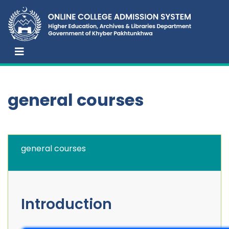
general courses
general courses
Introduction