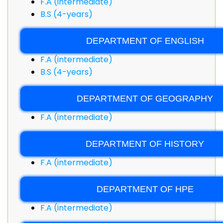
F.A (intermediate)
B.S (4-years)
DEPARTMENT OF ENGLISH
F.A (intermediate)
B.S (4-years)
DEPARTMENT OF GEOGRAPHY
F.A (intermediate)
DEPARTMENT OF HISTORY
F.A (intermediate)
DEPARTMENT OF HPE
F.A (intermediate)