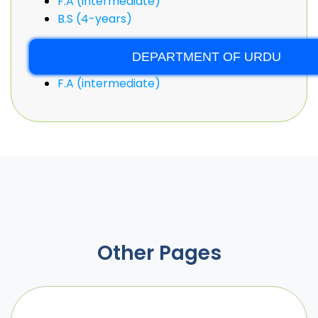
F.A (intermediate)
B.S (4-years)
DEPARTMENT OF URDU
F.A (intermediate)
Other Pages