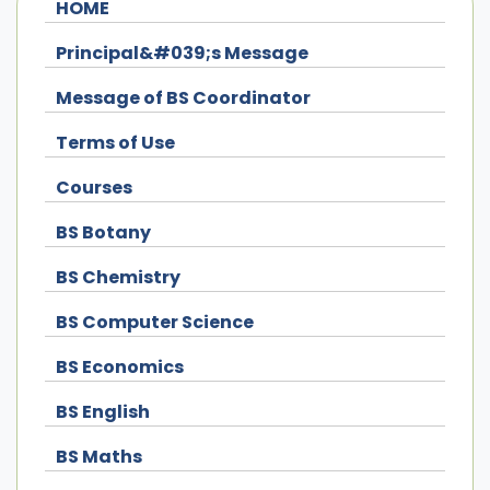
HOME
Principal&#039;s Message
Message of BS Coordinator
Terms of Use
Courses
BS Botany
BS Chemistry
BS Computer Science
BS Economics
BS English
BS Maths