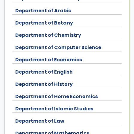
Department of Arabic
Department of Botany
Department of Chemistry
Department of Computer Science
Department of Economics
Department of English
Department of History
Department of Home Economics
Department of Islamic Studies
Department of Law
Department of Mathematics