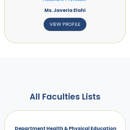
Ms. Javeria Elahi
VIEW PROFILE
All Faculties Lists
Department Health & Physical Education