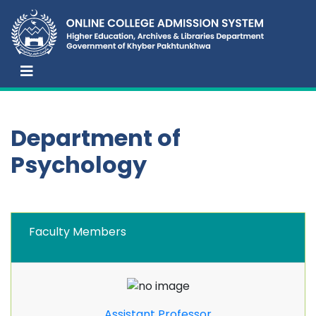
Department of
Psychology
Faculty Members
Assistant Professor