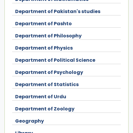
Department of Pakistan's studies
Department of Pashto
Department of Philosophy
Department of Physics
Department of Political Science
Department of Psychology
Department of Statistics
Department of Urdu
Department of Zoology
Geography