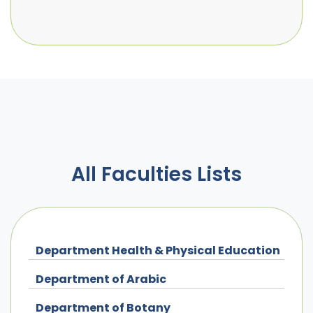
All Faculties Lists
Department Health & Physical Education
Department of Arabic
Department of Botany