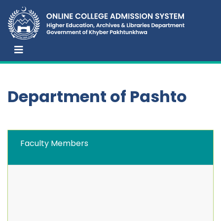
Department of Pashto
Faculty Members