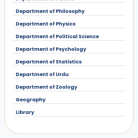
Department of Philosophy
Department of Physics
Department of Political Science
Department of Psychology
Department of Statistics
Department of Urdu
Department of Zoology
Geography
Library