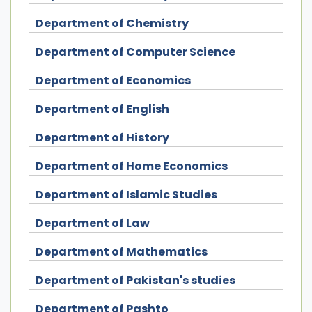
Department of Chemistry
Department of Computer Science
Department of Economics
Department of English
Department of History
Department of Home Economics
Department of Islamic Studies
Department of Law
Department of Mathematics
Department of Pakistan's studies
Department of Pashto